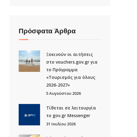
Πρόσφατα Άρθρα
Ξεκινούν οι αιτήσεις
στο vouchers.gov.gr για
το Πρόγραμμα
«Τουρισμός για όλους
2026-2027»
5 Αυγούστου 2026
Τίθεται σε λειτουργία
το gov.gr Μessenger
31 Ιουλίου 2026