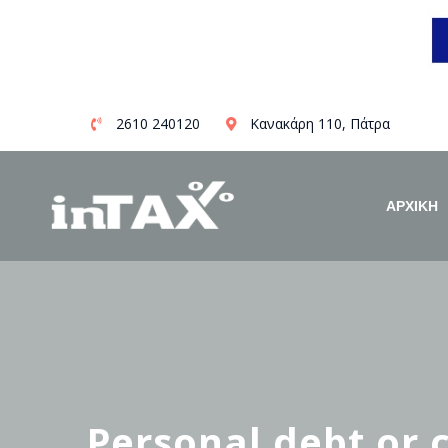
Skip
2610 240120
Κανακάρη 110, Πάτρα
to
content
ΑΡΧΙΚΗ
Personal debt or