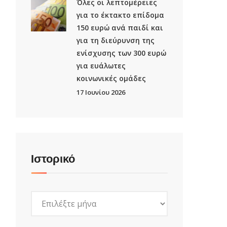
Όλες οι λεπτομέρειες
για το έκτακτο επίδομα
150 ευρώ ανά παιδί και
για τη διεύρυνση της
ενίσχυσης των 300 ευρώ
για ευάλωτες
κοινωνικές ομάδες
17 Ιουνίου 2026
Ιστορικό
Ιστορικό