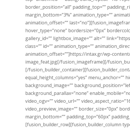
border_position=”all” padding_top=”” padding_
margin_bottom=”3%” animation_type=”” animatio
animation_offset=”” last=”no”][fusion_imagefra
hover_type=”none” bordersize=”0px” bordercolor
gallery_id=”” lightbox_image=”” alt=”” link=”http
class=”” id=”” animation_type=”” animation_dir
animation_offset=””]https://intax.gr/wp-conten
image_feat.jpg[/fusion_imageframe][/fusion_bu
[/fusion_builder_container][fusion_builder_con
equal_height_columns=”yes” menu_anchor=”” hid
background_image=”” background_position=”lef
background_parallax=”none” enable_mobile=”no
video_ogv=”” video_url=”” video_aspect_ratio=”1
video_preview_image=”” border_size=”0px” borde
margin_bottom=”” padding_top=”60px” padding_r
[fusion_builder_row][fusion_builder_column typ