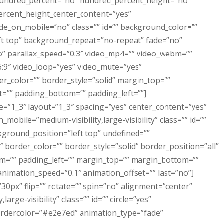
 hundred_percent=”no” hundred_percent_height=”no”
ercent_height_center_content=”yes”
e_on_mobile=”no” class=”” id=”” background_color=””
t top” background_repeat=”no-repeat” fade=”no”
” parallax_speed=”0.3″ video_mp4=”” video_webm=””
6:9″ video_loop=”yes” video_mute=”yes”
r_color=”” border_style=”solid” margin_top=””
=”” padding_bottom=”” padding_left=””]
e=”1_3″ layout=”1_3″ spacing=”yes” center_content=”yes”
mobile=”medium-visibility,large-visibility” class=”” id=””
ground_position=”left top” undefined=””
border_color=”” border_style=”solid” border_position=”all”
m=”” padding_left=”” margin_top=”” margin_bottom=””
nimation_speed=”0.1″ animation_offset=”” last=”no”]
30px” flip=”” rotate=”” spin=”no” alignment=”center”
large-visibility” class=”” id=”” circle=”yes”
ebordercolor=”#e2e7ed” animation_type=”fade”