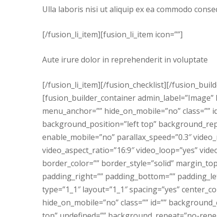
Ulla laboris nisi ut aliquip ex ea commodo conse
[/fusion_li_item][fusion_li_item icon=””]
Aute irure dolor in reprehenderit in voluptate
[/fusion_li_item][/fusion_checklist][/fusion_bui
[fusion_builder_container admin_label=”Image
menu_anchor=”” hide_on_mobile=”no” class=”” 
background_position=”left top” background_re
enable_mobile=”no” parallax_speed=”0.3″ video
video_aspect_ratio=”16:9″ video_loop=”yes” vid
border_color=”” border_style=”solid” margin_t
padding_right=”” padding_bottom=”” padding_lef
type=”1_1″ layout=”1_1″ spacing=”yes” center_c
hide_on_mobile=”no” class=”” id=”” background
top” undefined=”” background_repeat=”no-repeat