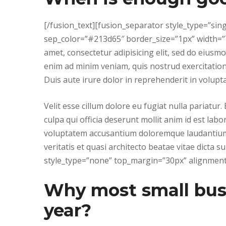
[/fusion_text][fusion_separator style_type=”si
sep_color=”#213d65″ border_size=”1px” width=”7
amet, consectetur adipisicing elit, sed do eiusm
enim ad minim veniam, quis nostrud exercitation
Duis aute irure dolor in reprehenderit in volupta
Velit esse cillum dolore eu fugiat nulla pariatur
culpa qui officia deserunt mollit anim id est lab
voluptatem accusantium doloremque laudantium,
veritatis et quasi architecto beatae vitae dicta 
style_type=”none” top_margin=”30px” alignment=
Why most small busin
year?