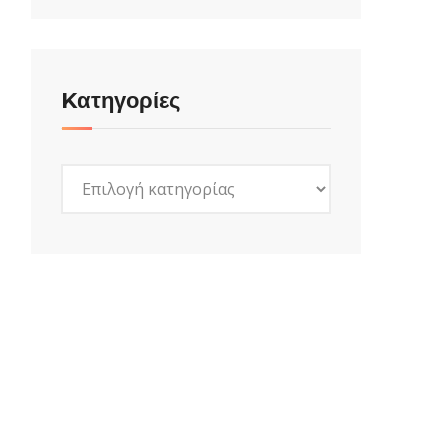
Kατηγορίες
Kατηγορίες