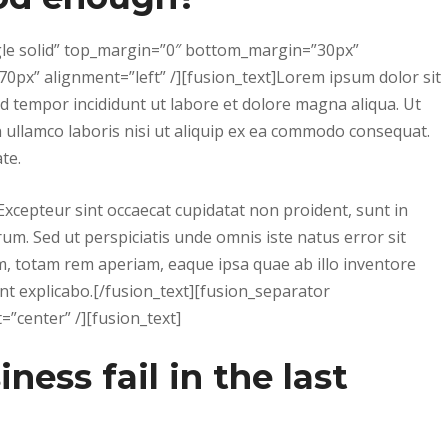
ngle solid” top_margin=”0″ bottom_margin=”30px”
0px” alignment=”left” /][fusion_text]Lorem ipsum dolor sit
od tempor incididunt ut labore et dolore magna aliqua. Ut
 ullamco laboris nisi ut aliquip ex ea commodo consequat.
te.
. Excepteur sint occaecat cupidatat non proident, sunt in
orum. Sed ut perspiciatis unde omnis iste natus error sit
 totam rem aperiam, eaque ipsa quae ab illo inventore
sunt explicabo.[/fusion_text][fusion_separator
”center” /][fusion_text]
ess fail in the last