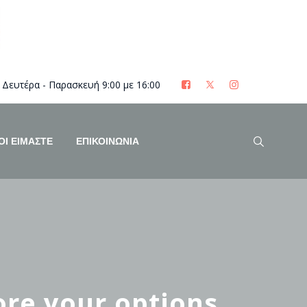
Δευτέρα - Παρασκευή 9:00 με 16:00
ΟΊ ΕΊΜΑΣΤΕ
ΕΠΙΚΟΙΝΩΝΙΑ
re your options