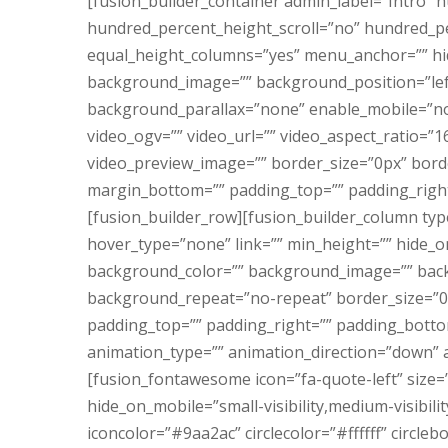
[fusion_builder_container admin_label=”Intro”
hundred_percent_height_scroll=”no” hundred_p
equal_height_columns=”yes” menu_anchor=”” hid
background_image=”” background_position=”lef
background_parallax=”none” enable_mobile=”no
video_ogv=”” video_url=”” video_aspect_ratio=”1
video_preview_image=”” border_size=”0px” borde
margin_bottom=”” padding_top=”” padding_right
[fusion_builder_row][fusion_builder_column typ
hover_type=”none” link=”” min_height=”” hide_on_
background_color=”” background_image=”” back
background_repeat=”no-repeat” border_size=”0″ 
padding_top=”” padding_right=”” padding_botto
animation_type=”” animation_direction=”down” a
[fusion_fontawesome icon=”fa-quote-left” size=”
hide_on_mobile=”small-visibility,medium-visibility,
iconcolor=”#9aa2ac” circlecolor=”#ffffff” circl