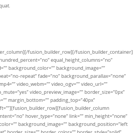
quat.
lder_column][/fusion_builder_row][/fusion_builder_container]
” hundred_percent=”no” equal_height_columns=”no”
id=”” background_color=”” background_image=””
peat=”no-repeat” fade=”no” background_parallax=”none”
_mp4=”” video_webm=”” video_ogv=”” video_url=””
eo_mute=”yes” video_preview_image=”” border_size=”0px”
op=”” margin_bottom=”” padding_top=”40px”
t=””][fusion_builder_row][fusion_builder_column
ontent=”no” hover_type=”none” link=”” min_height=”none”
_color=”” background_image=”” background_position=”left
” border_size=”” border_color=”” border_style=”solid”