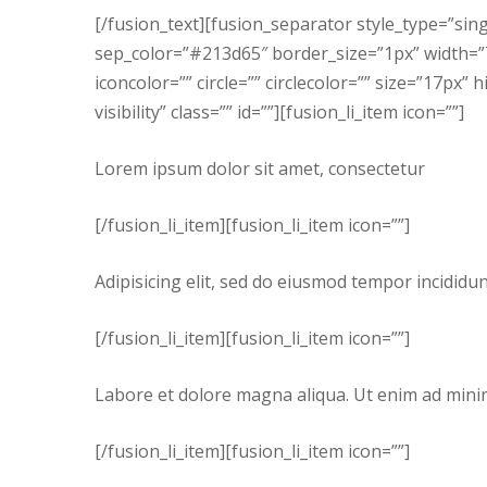
[/fusion_text][fusion_separator style_type=”si
sep_color=”#213d65″ border_size=”1px” width=”70
iconcolor=”” circle=”” circlecolor=”” size=”17px” 
visibility” class=”” id=””][fusion_li_item icon=””]
Lorem ipsum dolor sit amet, consectetur
[/fusion_li_item][fusion_li_item icon=””]
Adipisicing elit, sed do eiusmod tempor incididu
[/fusion_li_item][fusion_li_item icon=””]
Labore et dolore magna aliqua. Ut enim ad mini
[/fusion_li_item][fusion_li_item icon=””]