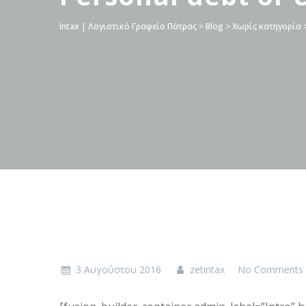
Intax | Λογιστικό Γραφείο Πάτρας
>
Blog
>
Χωρίς κατηγορία
3 Αυγούστου 2016
zetintax
No Comments