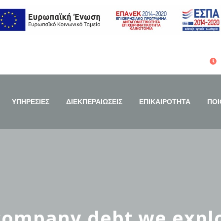
ΥΠΗΡΕΣΙΕΣ
ΔΙΕΚΠΕΡΑΙΩΣΕΙΣ
ΕΠΙΚΑΙΡΟΤΗΤΑ
ΠΟΙ
 company debt we explo