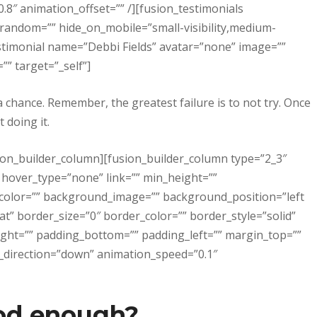
8″ animation_offset=”” /][fusion_testimonials
 random=”” hide_on_mobile=”small-visibility,medium-
n_testimonial name=”Debbi Fields” avatar=”none” image=””
” target=”_self”]
a chance. Remember, the greatest failure is to not try. Once
 doing it.
sion_builder_column][fusion_builder_column type=”2_3″
 hover_type=”none” link=”” min_height=””
_color=”” background_image=”” background_position=”left
” border_size=”0″ border_color=”” border_style=”solid”
ight=”” padding_bottom=”” padding_left=”” margin_top=””
_direction=”down” animation_speed=”0.1″
od enough?