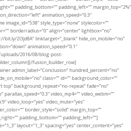
right=”” padding_bottom=”” padding_left=”” margin_top=”2%”
n_direction=”left” animation_speed=”0.3″
me image_id=”538″ style_type=”none” stylecolor=””
=”” borderradius=”0″ align=”center” lightbox=”no”
s://bit.ly/2l3jd8A” linktarget=”_blank” hide_on_mobile=”no”
ection=”down” animation_speed=”0.1″
t/uploads/2016/08/blog-post-
ilder_column][/fusion_builder_row]
tainer admin_label=”Conclusion” hundred_percent=”no”
e_on_mobile=”no” class=”” id=”” background_color=””
t top” background_repeat=”no-repeat” fade=”no”
” parallax_speed=”0.3″ video_mp4=”” video_webm=””
6:9″ video_loop=”yes” video_mute=”yes”
r_color=”” border_style=”solid” margin_top=””
ight=”” padding_bottom=”” padding_left=””]
e=”1_3″ layout=”1_3″ spacing=”yes” center_content=”yes”