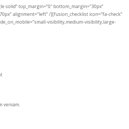
ngle solid” top_margin=”0″ bottom_margin=”30px”
px” alignment=”left” /][fusion_checklist icon=”fa-check”
hide_on_mobile=”small-visibility,medium-visibility,large-
nt
m veniam.