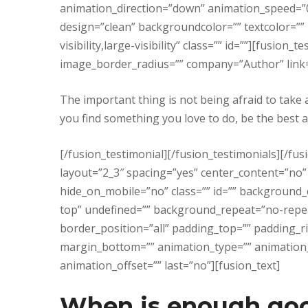
animation_direction=”down” animation_speed=”0.
design=”clean” backgroundcolor=”” textcolor=””
visibility,large-visibility” class=”” id=””][fusio
image_border_radius=”” company=”Author” link=”
The important thing is not being afraid to take 
you find something you love to do, be the best at
[/fusion_testimonial][/fusion_testimonials][/fu
layout=”2_3″ spacing=”yes” center_content=”no”
hide_on_mobile=”no” class=”” id=”” background
top” undefined=”” background_repeat=”no-repeat
border_position=”all” padding_top=”” padding_r
margin_bottom=”” animation_type=”” animation
animation_offset=”” last=”no”][fusion_text]
When is enough go