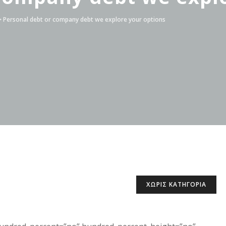
>
Personal debt or company debt we explore your options
ΧΩΡΊΣ ΚΑΤΗΓΟΡΊΑ